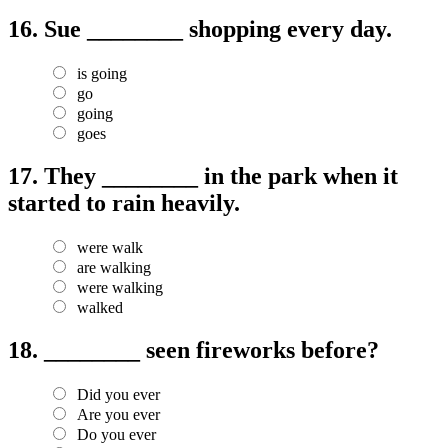
16.
Sue ________ shopping every day.
is going
go
going
goes
17.
They ________ in the park when it
started to rain heavily.
were walk
are walking
were walking
walked
18.
________ seen fireworks before?
Did you ever
Are you ever
Do you ever