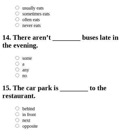
usually eats
sometimes eats
often eats
never eats
14.
There aren’t ________ buses late in
the evening.
some
a
any
no
15.
The car park is ________ to the
restaurant.
behind
in front
next
opposite