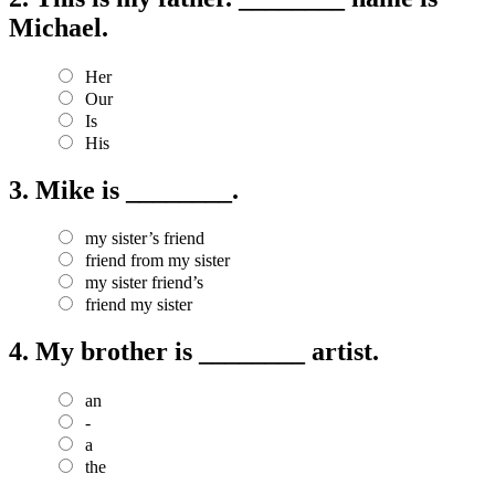
Michael.
Her
Our
Is
His
3.
Mike is ________.
my sister’s friend
friend from my sister
my sister friend’s
friend my sister
4.
My brother is ________ artist.
an
-
a
the