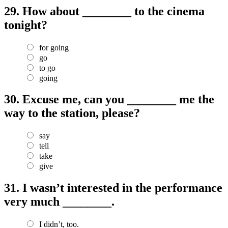
29.
How about ________ to the cinema
tonight?
for going
go
to go
going
30.
Excuse me, can you ________ me the
way to the station, please?
say
tell
take
give
31.
I wasn’t interested in the performance
very much ________.
I didn’t, too.