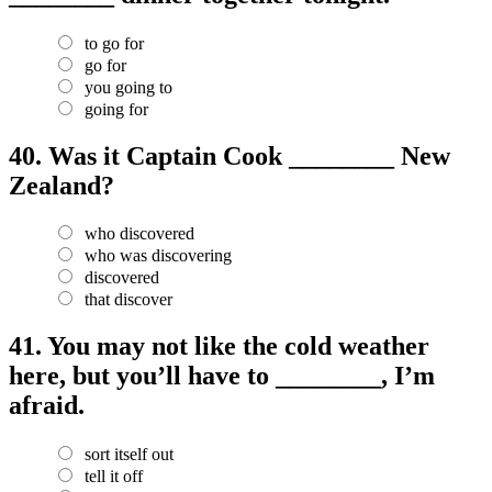
to go for
go for
you going to
going for
40.
Was it Captain Cook ________ New
Zealand?
who discovered
who was discovering
discovered
that discover
41.
You may not like the cold weather
here, but you’ll have to ________, I’m
afraid.
sort itself out
tell it off