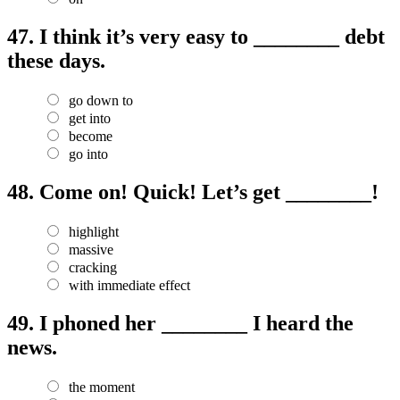
47.
I think it’s very easy to ________ debt
these days.
go down to
get into
become
go into
48.
Come on! Quick! Let’s get ________!
highlight
massive
cracking
with immediate effect
49.
I phoned her ________ I heard the
news.
the moment