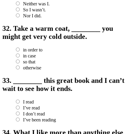
Neither was I.
So I wasn’t.
Nor I did.
32.
Take a warm coat, ________ you
might get very cold outside.
in order to
in case
so that
otherwise
33.
________ this great book and I can’t
wait to see how it ends.
I read
I’ve read
I don’t read
I’ve been reading
34.
What I like more than anything else