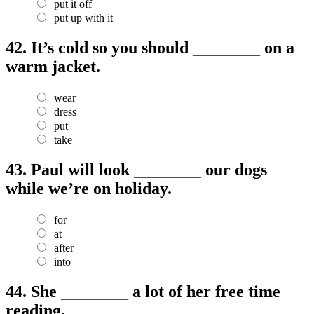
put it off
put up with it
42.
It’s cold so you should ________ on a
warm jacket.
wear
dress
put
take
43.
Paul will look ________ our dogs
while we’re on holiday.
for
at
after
into
44.
She ________ a lot of her free time
reading.