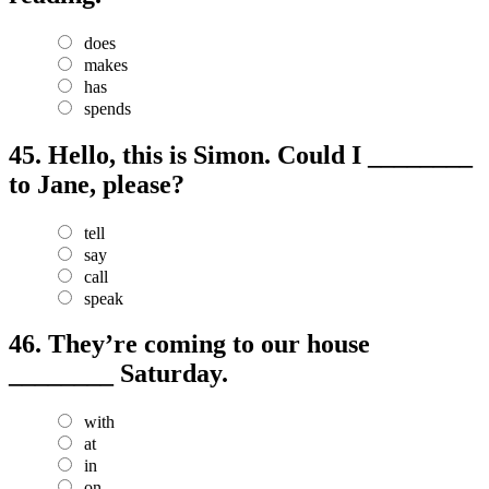
does
makes
has
spends
45.
Hello, this is Simon. Could I ________
to Jane, please?
tell
say
call
speak
46.
They’re coming to our house
________ Saturday.
with
at
in
on