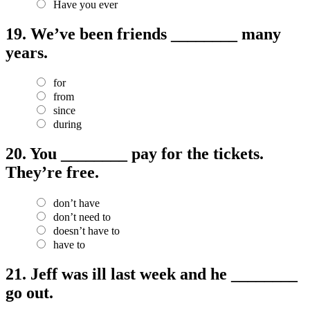
Have you ever
19.
We’ve been friends ________ many
years.
for
from
since
during
20.
You ________ pay for the tickets.
They’re free.
don’t have
don’t need to
doesn’t have to
have to
21.
Jeff was ill last week and he ________
go out.