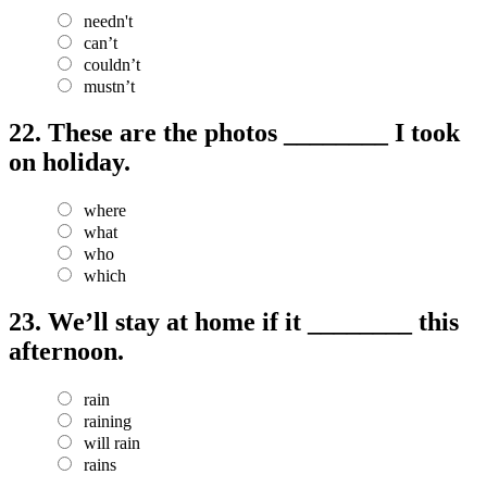
needn't
can’t
couldn’t
mustn’t
22.
These are the photos ________ I took
on holiday.
where
what
who
which
23.
We’ll stay at home if it ________ this
afternoon.
rain
raining
will rain
rains