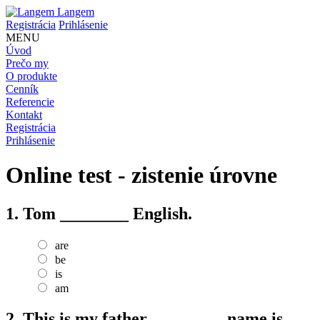
Langem
Registrácia
Prihlásenie
MENU
Úvod
Prečo my
O produkte
Cenník
Referencie
Kontakt
Registrácia
Prihlásenie
Online test - zistenie úrovne
1.
Tom ________ English.
are
be
is
am
2.
This is my father. ________ name is