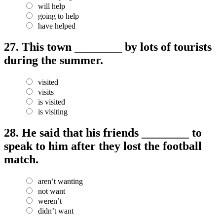
will help
going to help
have helped
27.
This town ________ by lots of tourists
during the summer.
visited
visits
is visited
is visiting
28.
He said that his friends ________ to
speak to him after they lost the football
match.
aren’t wanting
not want
weren’t
didn’t want