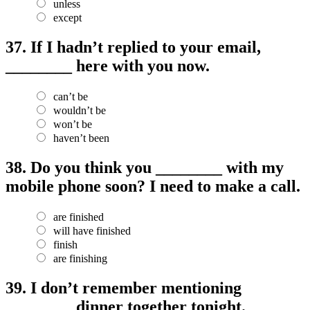
unless
except
37.
If I hadn’t replied to your email,
________ here with you now.
can’t be
wouldn’t be
won’t be
haven’t been
38.
Do you think you ________ with my
mobile phone soon? I need to make a call.
are finished
will have finished
finish
are finishing
39.
I don’t remember mentioning
________ dinner together tonight.