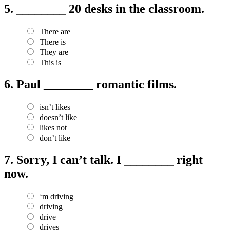
5.
________ 20 desks in the classroom.
There are
There is
They are
This is
6.
Paul ________ romantic films.
isn’t likes
doesn’t like
likes not
don’t like
7.
Sorry, I can’t talk. I ________ right
now.
‘m driving
driving
drive
drives