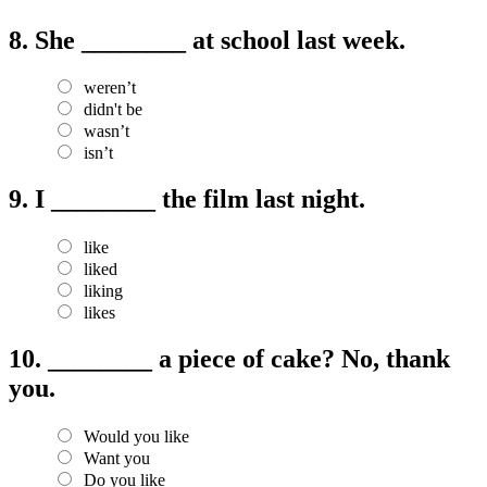
8.
She ________ at school last week.
weren’t
didn't be
wasn’t
isn’t
9.
I ________ the film last night.
like
liked
liking
likes
10.
________ a piece of cake? No, thank
you.
Would you like
Want you
Do you like