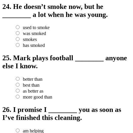
24.
He doesn’t smoke now, but he
________ a lot when he was young.
used to smoke
was smoked
smokes
has smoked
25.
Mark plays football ________ anyone
else I know.
better than
best than
as better as
more good than
26.
I promise I ________ you as soon as
I’ve finished this cleaning.
am helping