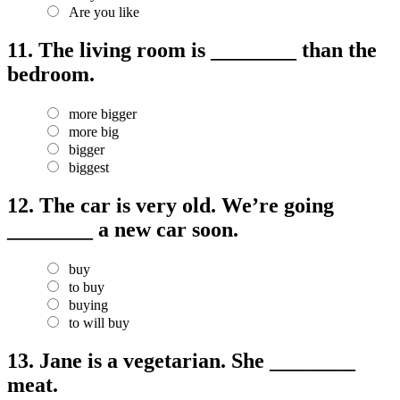
Are you like
11.
The living room is ________ than the
bedroom.
more bigger
more big
bigger
biggest
12.
The car is very old. We’re going
________ a new car soon.
buy
to buy
buying
to will buy
13.
Jane is a vegetarian. She ________
meat.