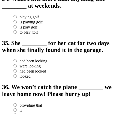
________ at weekends.
playing golf
is playing golf
is play golf
to play golf
35.
She ________ for her cat for two days
when she finally found it in the garage.
had been looking
were looking
had been looked
looked
36.
We won’t catch the plane ________ we
leave home now! Please hurry up!
providing that
if